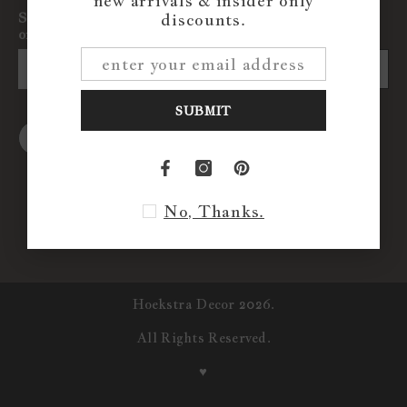
new arrivals & insider only
Sign up for exclusive updates, new arrivals & insider
discounts.
only discounts
SUBMIT
SUBMIT
No, Thanks.
Hoekstra Decor 2026.
All Rights Reserved.
♥