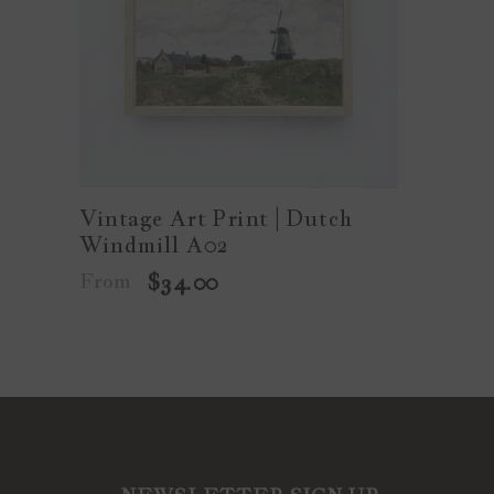
Vintage Art Print | Dutch
Windmill A02
From
$34.00