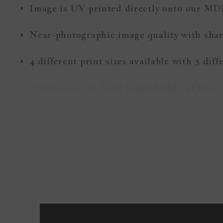
Image is UV printed directly onto our MD
Near-photographic image quality with sharp
4 different print sizes available with 3 dif
Our frames are hand stained and cut by us