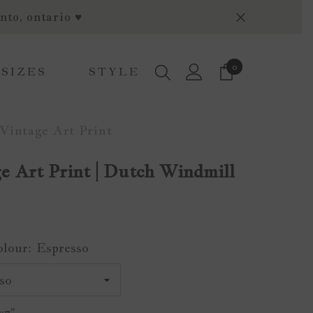
nto, ontario ♥
0
0
 SIZES
STYLE
items
Vintage Art Print
e Art Print | Dutch Windmill
olour:
Espresso
x7"