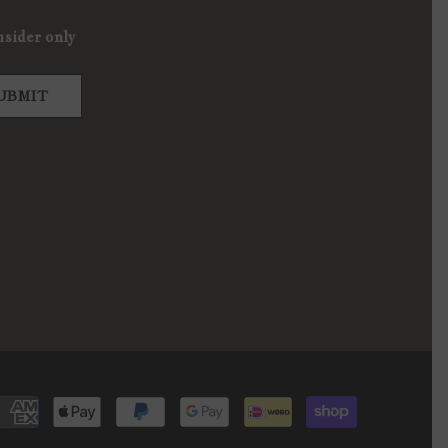
nsider only
UBMIT
Payment
methods