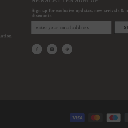
NEWSLETTER SIGN UP
Sign up for exclusive updates, new arrivals & i
discounts
S
mation