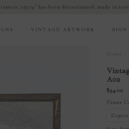
tomers, 25x19" has been discontinued. made in toro
IGNS
VINTAGE ARTWORK
SIGN
Home
Vintag
A02
$34.00
Frame C
Size:
8x5