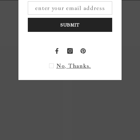
SUBMIT
No, Thanks.