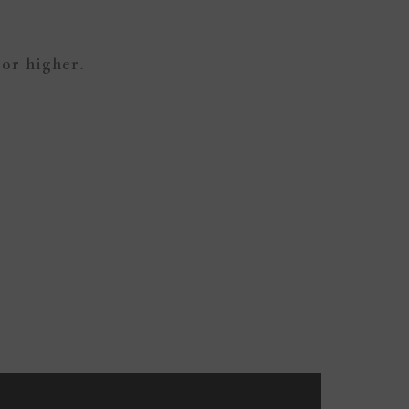
 or higher.