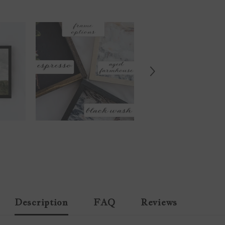
Description
FAQ
Reviews