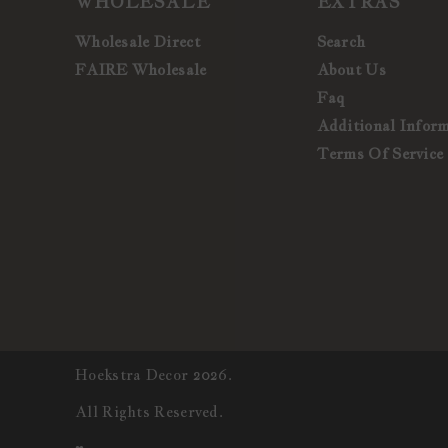
WHOLESALE
EXTRAS
Wholesale Direct
Search
FAIRE Wholesale
About Us
Faq
Additional Infor
Terms Of Service
Hoekstra Decor 2026.
All Rights Reserved.