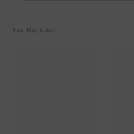
You May Like...