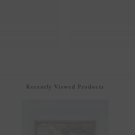
Recently Viewed Products