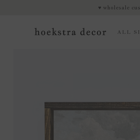
SKIP TO CONTENT
♥ wholesale cus
ALL S