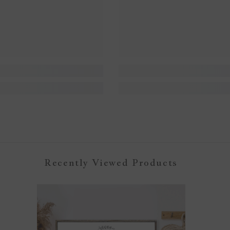
Recently Viewed Products