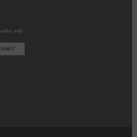
nsider only
UBMIT