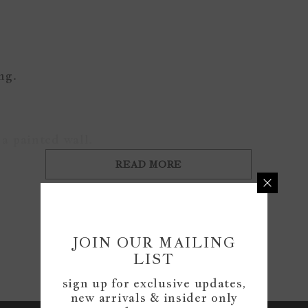
ing.
a painted wall.
READ MORE
Customer Reviews
JOIN OUR MAILING
LIST
Be the first to write a review
sign up for exclusive updates,
new arrivals & insider only