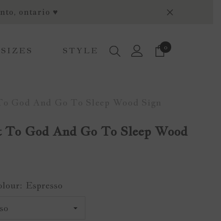
nto, ontario ♥
0
0
 SIZES
STYLE
items
 To God And Go To Sleep Wood Sign
It To God And Go To Sleep Wood
olour:
Espresso