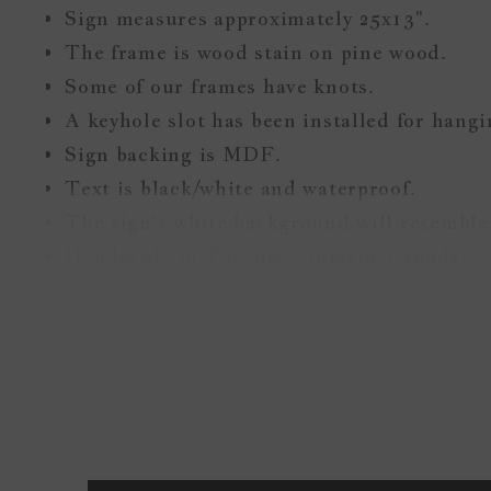
Sign measures approximately 25x13".
The frame is wood stain on pine wood.
Some of our frames have knots.
A keyhole slot has been installed for hang
Sign backing is MDF.
Text is black/white and waterproof.
The sign's white background will resemble 
Handmade in Toronto, Ontario, Canada.