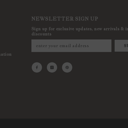
NEWSLETTER SIGN UP
Sign up for exclusive updates, new arrivals & i
discounts
S
mation