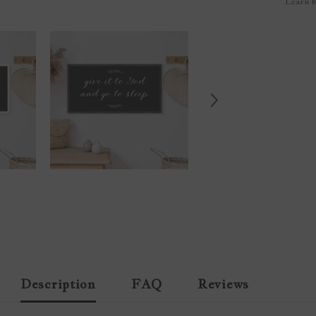
Learn 
Description
FAQ
Reviews