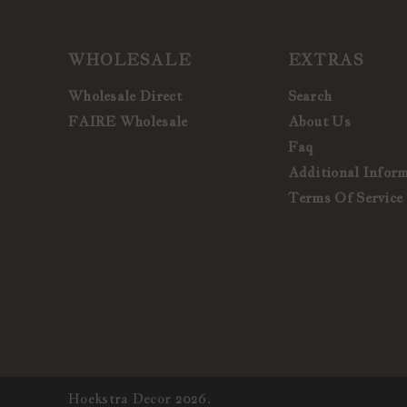
WHOLESALE
EXTRAS
Wholesale Direct
Search
FAIRE Wholesale
About Us
Faq
Additional Infor
Terms Of Service
Hoekstra Decor 2026.