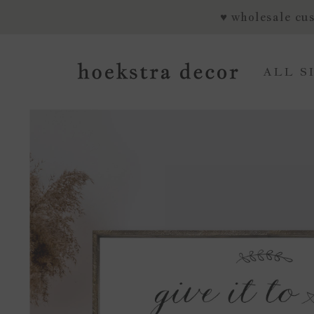
SKIP TO CONTENT
♥ wholesale cus
ALL S