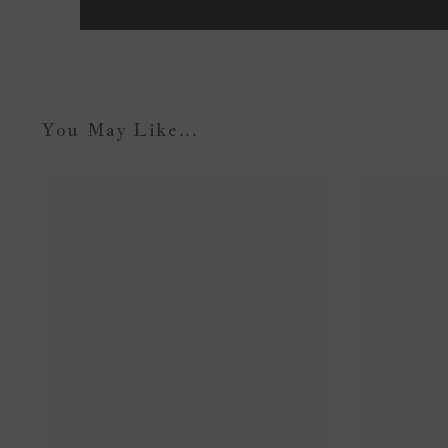
You May Like...