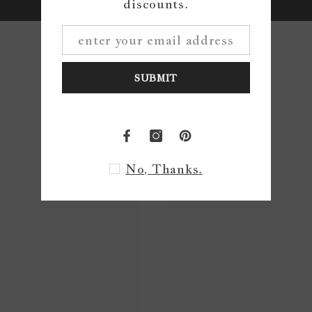
discounts.
Write a review
SUBMIT
No, Thanks.