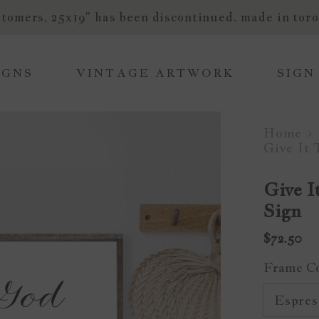
tomers, 25x19" has been discontinued. made in toro
IGNS
VINTAGE ARTWORK
SIGN
Home
Give It
Give 
Sign
$72.50
Frame C