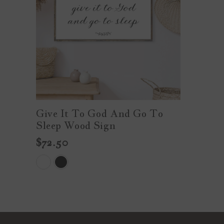
Give It To God And Go To
Sleep Wood Sign
$72.50