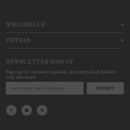
WHOLESALE
EXTRAS
NEWSLETTER SIGN UP
Sign up for exclusive updates, new arrivals & insider
only discounts
SUBMIT