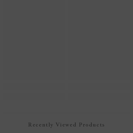
Recently Viewed Products