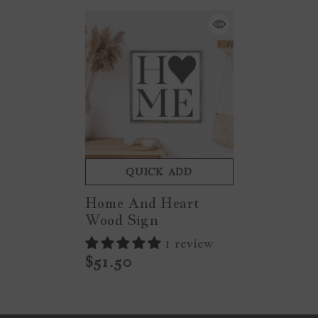
QUICK ADD
Home And Heart
Wood Sign
1 review
$51.50