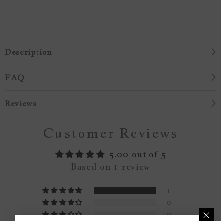
Description
FAQ
Reviews
Customer Reviews
5.00 out of 5
Based on 1 review
1
0
0