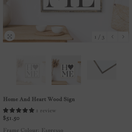
1
/
3
Home And Heart Wood Sign
1 review
$51.50
Frame Colour:
Espresso