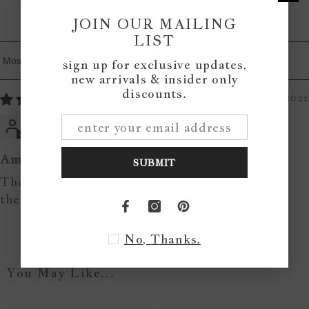
0
JOIN OUR MAILING
0
LIST
sign up for exclusive updates,
Sort By
new arrivals & insider only
discounts.
04/12/2022
Katy Mol
Amazing signs!
SUBMIT
These signs warm up our home, love love love
them!!
No, Thanks.
You May Like...