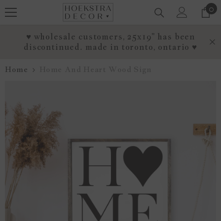
0
0
SKIP TO CONTENT
it
♥ wholesale customers, 25x19" has been
discontinued. made in toronto, ontario ♥
Home
Home And Heart Wood Sign