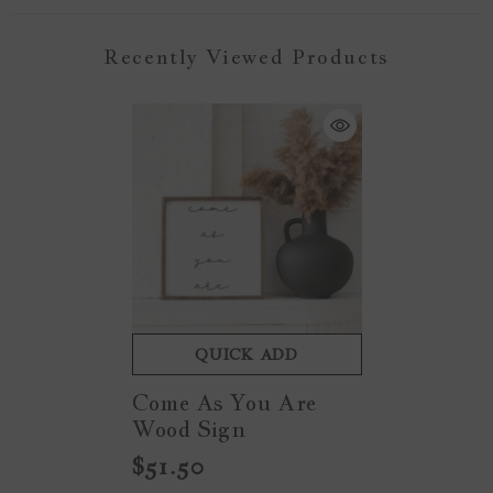
Recently Viewed Products
QUICK ADD
Come As You Are
Wood Sign
$51.50