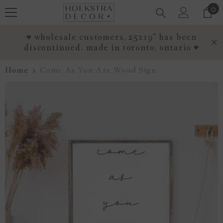
0
0
SKIP TO CONTENT
it
♥ wholesale customers, 25x19" has been
discontinued. made in toronto, ontario ♥
Home
Come As You Are Wood Sign