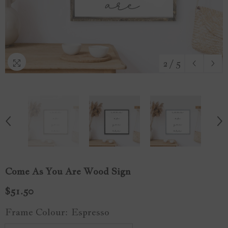
2
/
5
Come As You Are Wood Sign
$51.50
Frame Colour:
Espresso