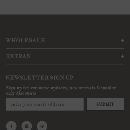
WHOLESALE
EXTRAS
NEWSLETTER SIGN UP
Sign up for exclusive updates, new arrivals & insider
only discounts
SUBMIT