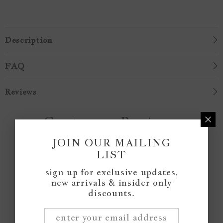
Description
FAQ
Reviews
Customer Reviews
JOIN OUR MAILING
LIST
Be the first to write a review
sign up for exclusive updates,
new arrivals & insider only
Write a review
discounts.