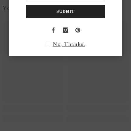
You May Like...
SUBMIT
No, Thanks.