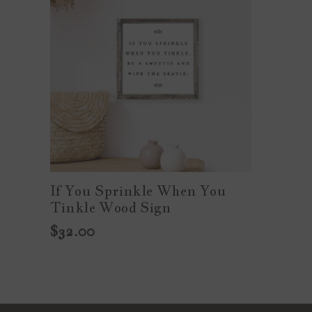
If You Sprinkle When You
Tinkle Wood Sign
$32.00