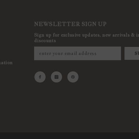
NEWSLETTER SIGN UP
Sign up for exclusive updates, new arrivals & i
discounts
S
mation