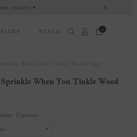
nto, ontario ♥
0
0
 SIZES
STYLE
items
Sprinkle When You Tinkle Wood Sign
 Sprinkle When You Tinkle Wood
olour:
Espresso