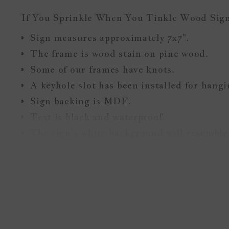
If You Sprinkle When You Tinkle Wood Sig
Sign measures approximately
7x7
".
The frame is wood stain on pine wood.
Some of our frames have knots.
A keyhole slot has been installed for hang
Sign backing is MDF.
Text is black and waterproof.
The sign's white background will resemble 