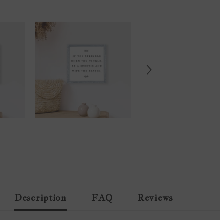
Description
FAQ
Reviews