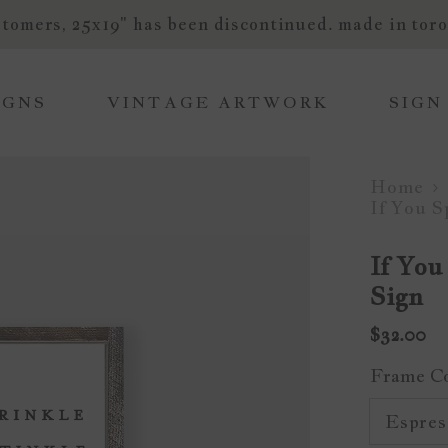
tomers, 25x19" has been discontinued. made in toro
IGNS
VINTAGE ARTWORK
SIGN
Home
If You 
If You
Sign
$32.00
Frame C