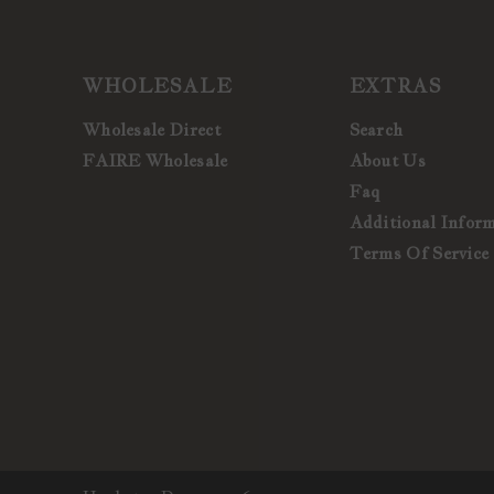
WHOLESALE
EXTRAS
Wholesale Direct
Search
FAIRE Wholesale
About Us
Faq
Additional Infor
Terms Of Service