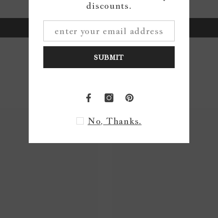
Be the first to write a review
discounts.
Write a review
SUBMIT
No, Thanks.