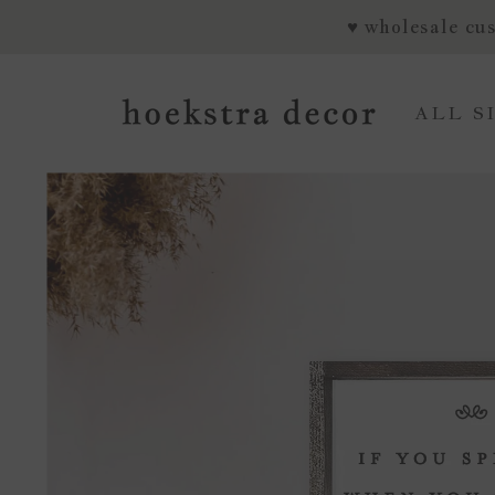
SKIP TO CONTENT
♥ wholesale cus
ALL S