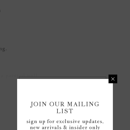
n
ing.
a painted wall.
READ MORE
JOIN OUR MAILING
Customer Reviews
LIST
sign up for exclusive updates,
new arrivals & insider only