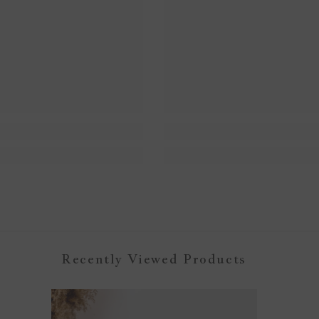
Recently Viewed Products