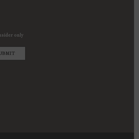
nsider only
UBMIT