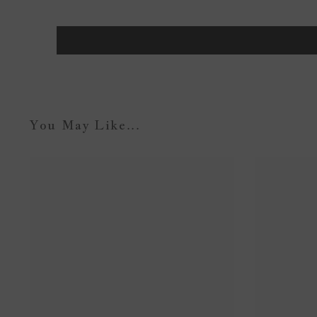
You May Like...