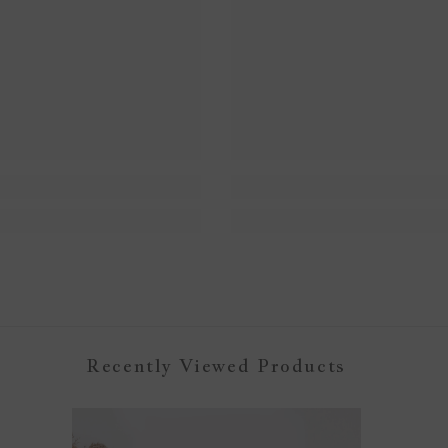
Recently Viewed Products