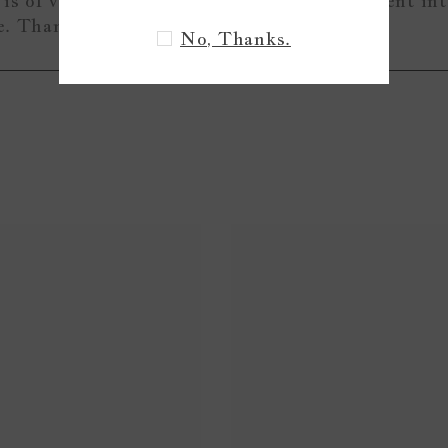
is of very nice quality and I can tell love went in
me. Thank you!
No, Thanks.