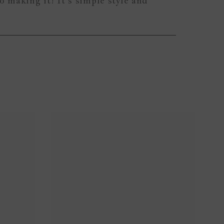
to making it! It’s simple style and