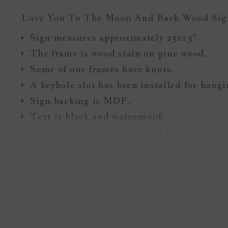
Love You To The Moon And Back Wood Si
Sign measures approximately 25x13".
The frame is wood stain on pine wood.
Some of our frames have knots.
A keyhole slot has been installed for hang
Sign backing is MDF.
Text is black and waterproof.
The sign's white background will resemble 
Made in Toronto, Ontario, Canada.