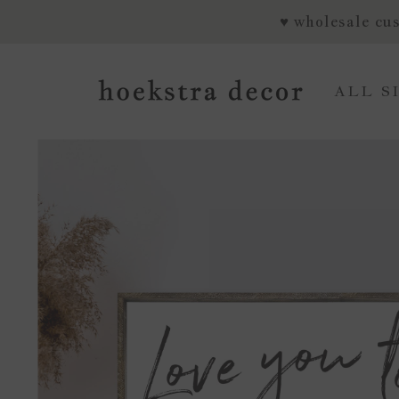
SKIP TO CONTENT
♥ wholesale cus
ALL S