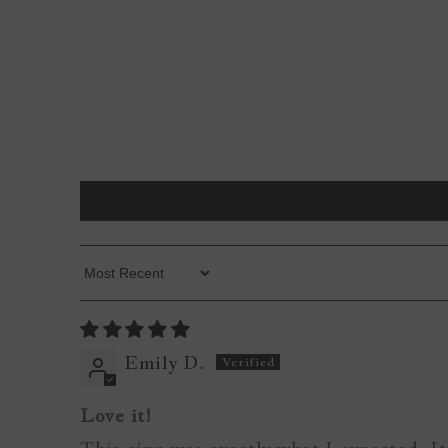
Sort By
Emily D.
Love it!