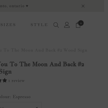
nto, ontario ♥
0
0
 SIZES
STYLE
items
u To The Moon And Back #2 Wood Sign
You To The Moon And Back #2
Sign
1 review
olour:
Espresso