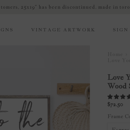
tomers, 25x19" has been discontinued. made in toro
IGNS
VINTAGE ARTWORK
SIGN
Home
Love Yo
Love 
Wood 
$72.50
Frame C