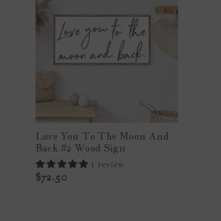
Love You To The Moon And
Back #2 Wood Sign
1 review
$72.50