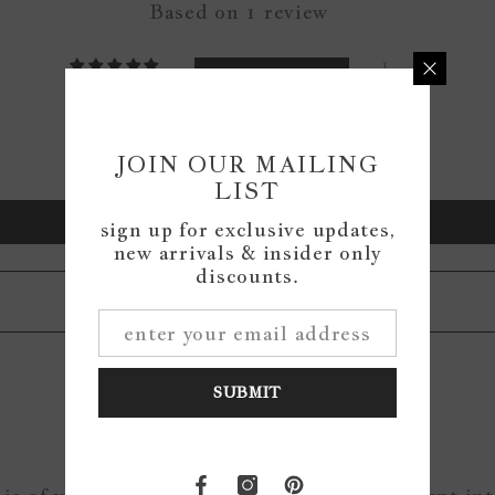
Based on 1 review
1
0
0
0
JOIN OUR MAILING
0
LIST
Write a review
sign up for exclusive updates,
new arrivals & insider only
discounts.
SUBMIT