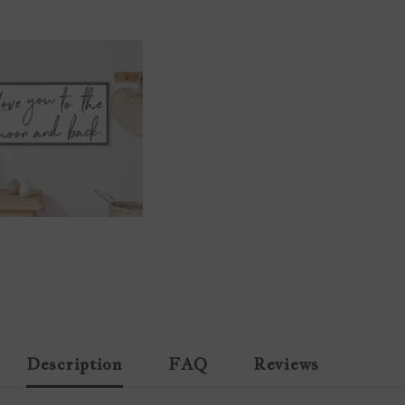
Description
FAQ
Reviews