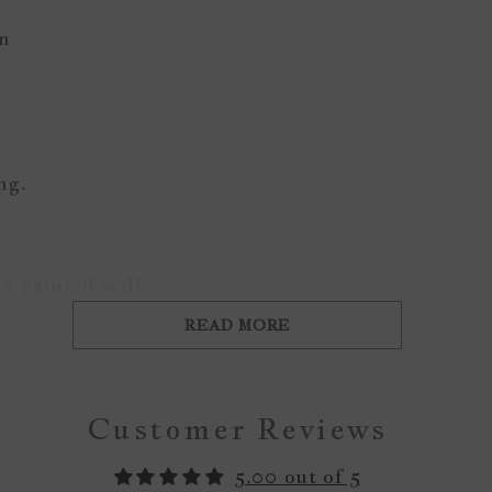
gn
ing.
a painted wall.
READ MORE
Customer Reviews
5.00 out of 5