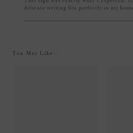
This sign was exactly what I expected. It 
delicate writing fits perfectly in my ho
You May Like...