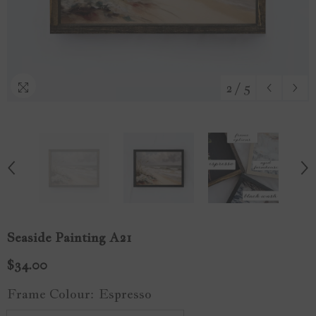
2
/
5
Seaside Painting A21
$34.00
Frame Colour:
Espresso