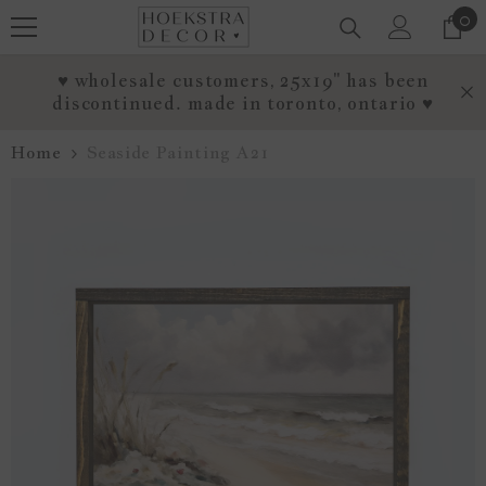
0
0
SKIP TO CONTENT
it
♥ wholesale customers, 25x19" has been
discontinued. made in toronto, ontario ♥
Home
Seaside Painting A21