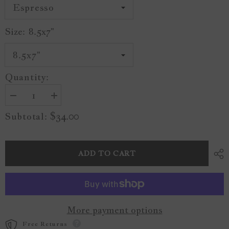
Size:
8.5x7"
Quantity:
Decrease
Increase
quantity
quantity
$34.00
Subtotal:
for
for
Seaside
Seaside
Painting
Painting
A21
A21
ADD TO CART
More payment options
Free Returns