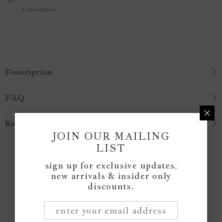
Learn More.
Description
FAQ
Reviews
JOIN OUR MAILING
LIST
Customer Reviews
sign up for exclusive updates,
new arrivals & insider only
discounts.
Be the first to write a review