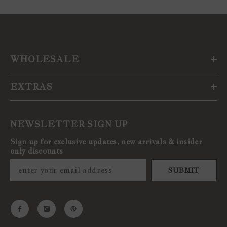
WHOLESALE
EXTRAS
NEWSLETTER SIGN UP
Sign up for exclusive updates, new arrivals & insider
only discounts
SUBMIT