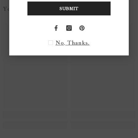
You May Like...
SUBMIT
No, Thanks.