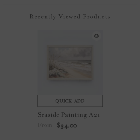
Recently Viewed Products
QUICK ADD
Seaside Painting A21
From
$34.00