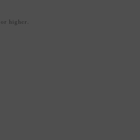
 or higher.