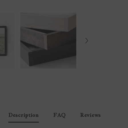
Description
FAQ
Reviews