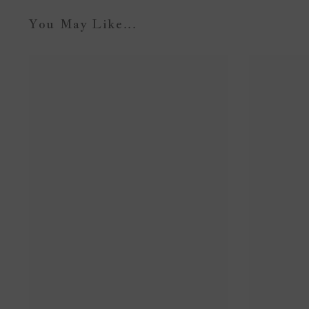
You May Like...