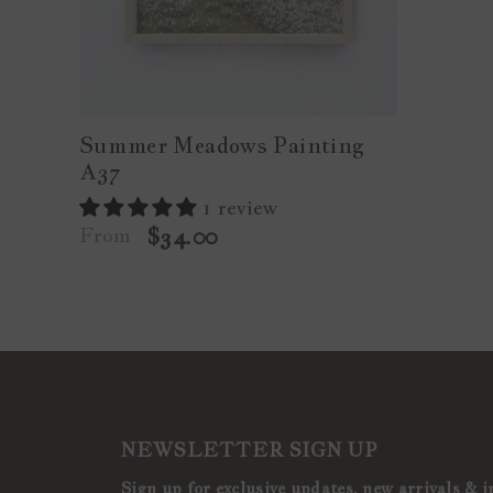
Summer Meadows Painting
A37
1 review
From
$34.00
NEWSLETTER SIGN UP
Sign up for exclusive updates, new arrivals & i