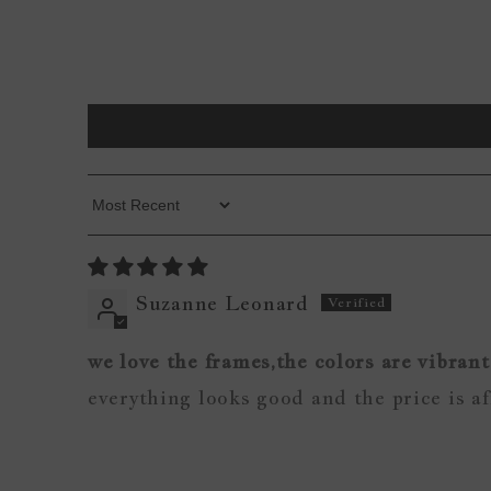
Sort By
Suzanne Leonard
we love the frames,the colors are vibrant
everything looks good and the price is a