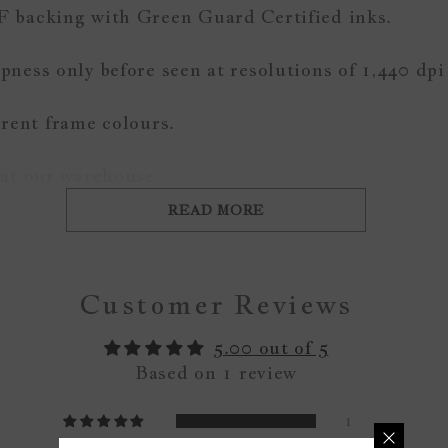
F backing with Green Guard Certified inks.
ness only before seen at resolutions of 1,440 dpi
ferent frame colours.
 at our warehouse.
READ MORE
Customer Reviews
5.00 out of 5
Based on 1 review
1
0