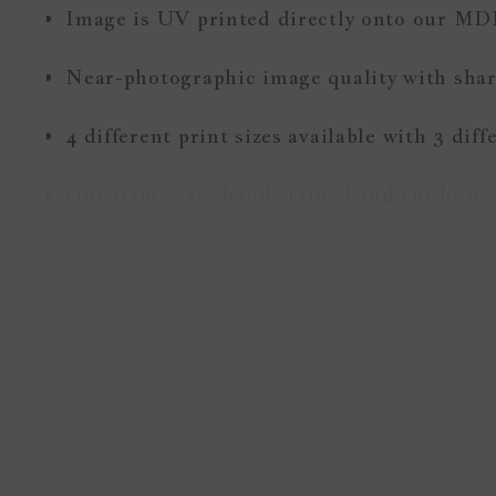
Image is UV printed directly onto our MD
Near-photographic image quality with sharp
4 different print sizes available with 3 dif
Our frames are hand stained and cut by us