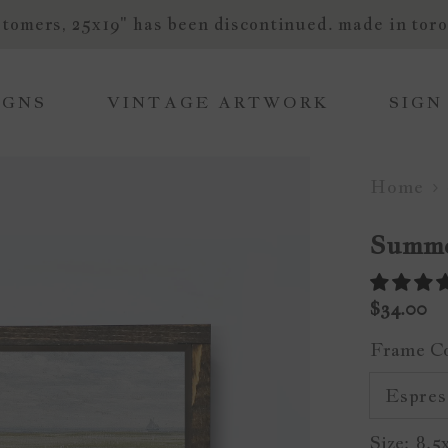
tomers, 25x19" has been discontinued. made in toro
IGNS
VINTAGE ARTWORK
SIGN
Home
Summe
$34.00
Frame C
Size:
8.5