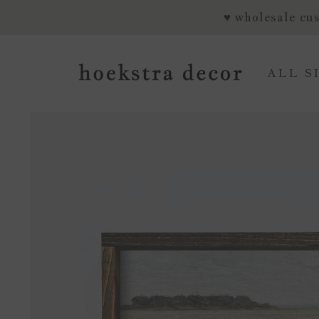
SKIP TO CONTENT
♥ wholesale cus
ALL S