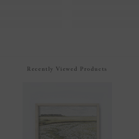
Recently Viewed Products