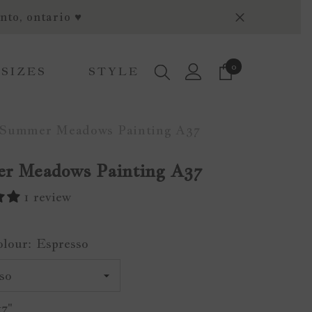
nto, ontario ♥
0
0
 SIZES
STYLE
items
Summer Meadows Painting A37
r Meadows Painting A37
1 review
olour:
Espresso
x7"