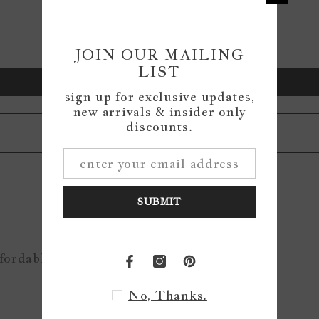
0
0
0
JOIN OUR MAILING
LIST
Write a review
sign up for exclusive updates,
new arrivals & insider only
discounts.
SUBMIT
ffordable
No, Thanks.