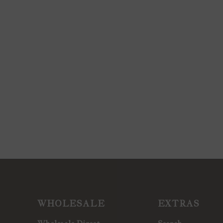
WHOLESALE
EXTRAS