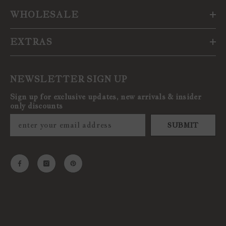
WHOLESALE
EXTRAS
NEWSLETTER SIGN UP
Sign up for exclusive updates, new arrivals & insider
only discounts
SUBMIT