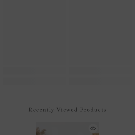
Recently Viewed Products