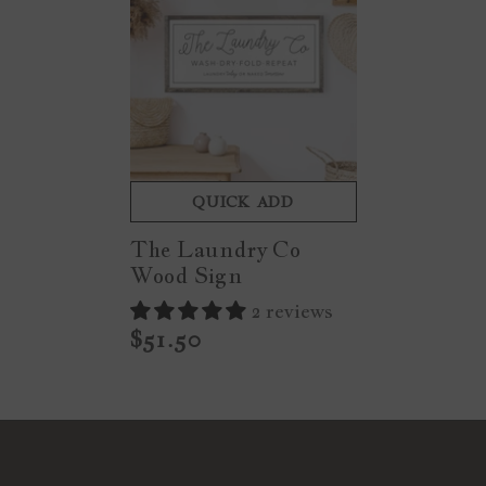
QUICK ADD
The Laundry Co
Wood Sign
2 reviews
$51.50