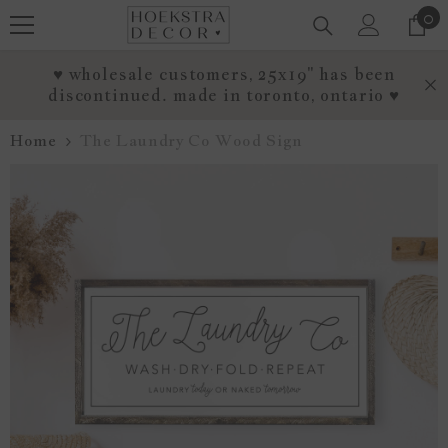
0
0
SKIP TO CONTENT
it
♥ wholesale customers, 25x19" has been
discontinued. made in toronto, ontario ♥
Home
The Laundry Co Wood Sign