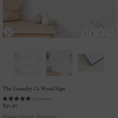
1
/
3
The Laundry Co Wood Sign
2 reviews
$51.50
Frame Colour:
Espresso