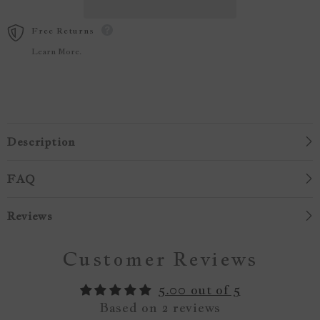
Free Returns
Learn More.
Description
FAQ
Reviews
Customer Reviews
5.00 out of 5
Based on 2 reviews