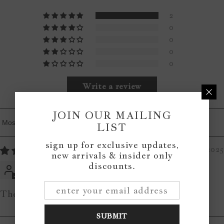
2
0
0
0
0
Write a review
JOIN OUR MAILING
LIST
Sort By
sign up for exclusive updates,
06/21/2025
new arrivals & insider only
discounts.
Heather
The Laundry Co Wood Sign
SUBMIT