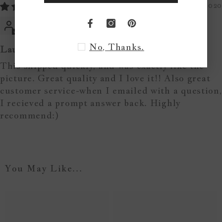
05/11/2020
Sarah R.
No, Thanks.
Laundry sign
This shipped quickly, and was exactly like the
picture. Great quality and I love it!! Also great
customer service-when I emailed with a question,
I recieved a prompt answer back. Highly
recommend:)
You May Like...