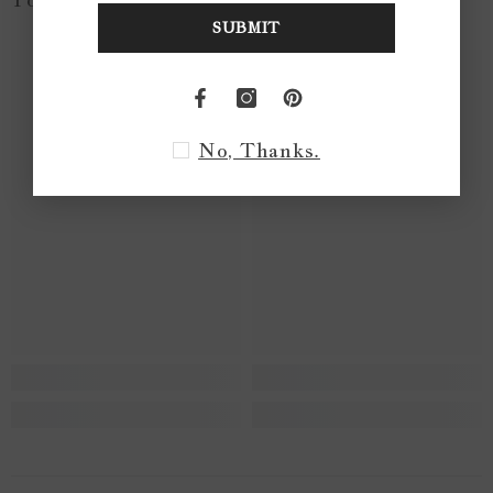
SUBMIT
No, Thanks.