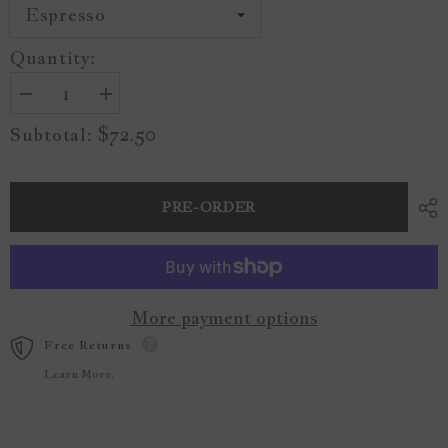
Quantity:
Decrease
Increase
quantity
quantity
$72.50
Subtotal:
for
for
The
The
Road
Road
Not
Not
Taken
Taken
PRE-ORDER
Wood
Wood
Sign
Sign
More payment options
Free Returns
Learn More.