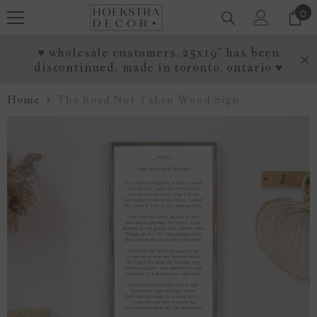
0
0
SKIP TO CONTENT
it
♥ wholesale customers, 25x19" has been
discontinued. made in toronto, ontario ♥
Home
The Road Not Taken Wood Sign