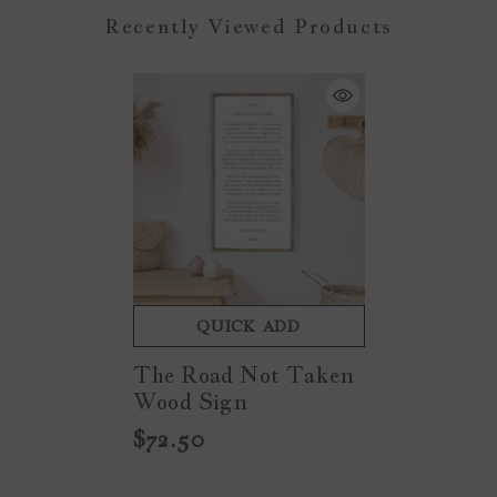
Recently Viewed Products
QUICK ADD
The Road Not Taken
Wood Sign
$72.50