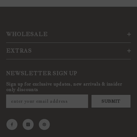
WHOLESALE
EXTRAS
NEWSLETTER SIGN UP
Sign up for exclusive updates, new arrivals & insider
only discounts
SUBMIT