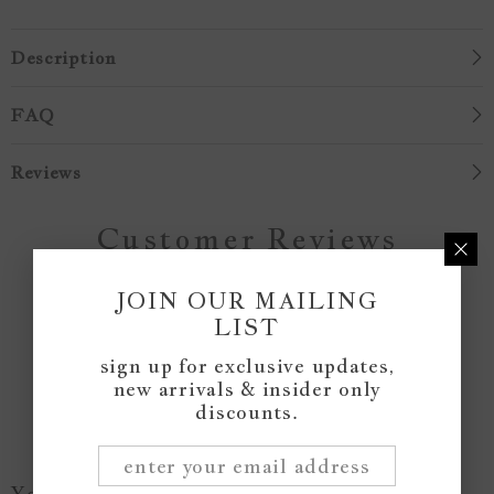
Description
FAQ
Reviews
Customer Reviews
JOIN OUR MAILING
Be the first to write a review
LIST
sign up for exclusive updates,
Write a review
new arrivals & insider only
discounts.
You May Like...