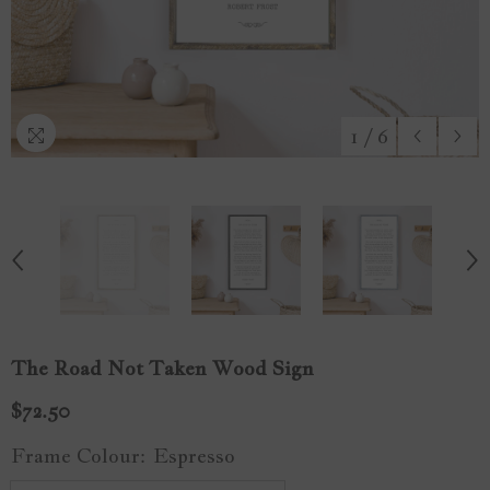
1
/
6
The Road Not Taken Wood Sign
$72.50
Frame Colour:
Espresso