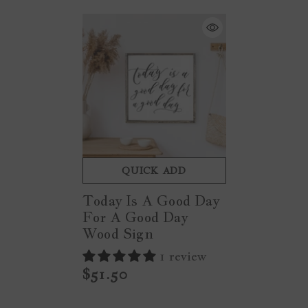
QUICK ADD
Today Is A Good Day
For A Good Day
Wood Sign
1 review
$51.50