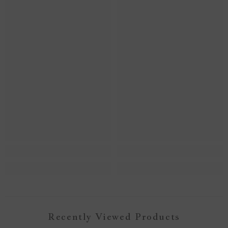
Recently Viewed Products