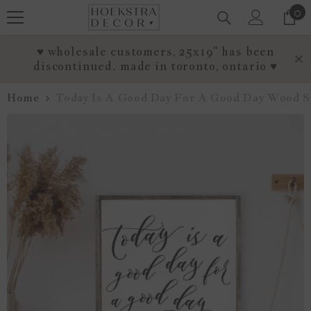
0
0
SKIP TO CONTENT
it
♥ wholesale customers, 25x19" has been
discontinued. made in toronto, ontario ♥
Home
Today Is A Good Day For A Good Day Wood S