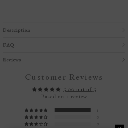
Description
FAQ
Reviews
Customer Reviews
5.00 out of 5
Based on 1 review
1
0
0