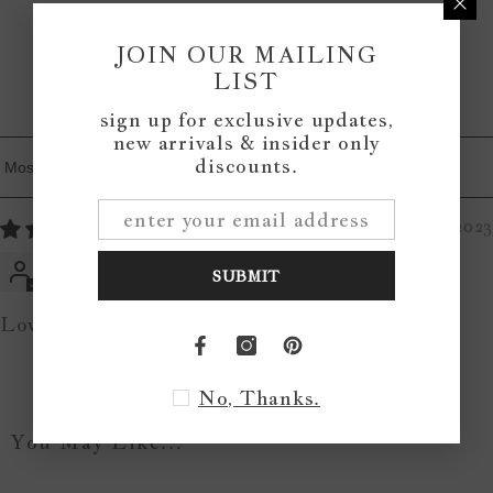
0
0
JOIN OUR MAILING
LIST
Write a review
sign up for exclusive updates,
new arrivals & insider only
discounts.
Sort By
01/04/2023
Jen Hoenisch
SUBMIT
Love it!
No, Thanks.
You May Like...