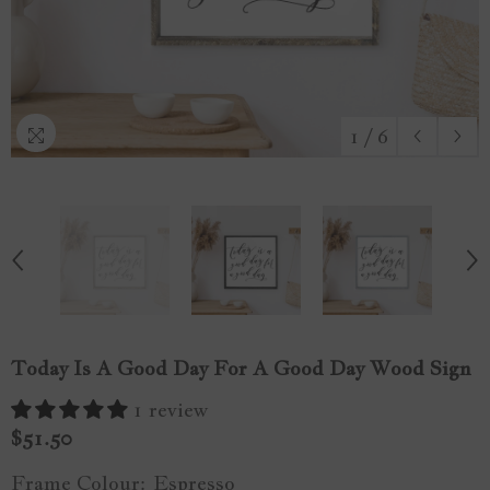
1
/
6
Today Is A Good Day For A Good Day Wood Sign
1 review
$51.50
Frame Colour:
Espresso