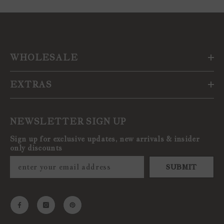
WHOLESALE
EXTRAS
NEWSLETTER SIGN UP
Sign up for exclusive updates, new arrivals & insider
only discounts
SUBMIT