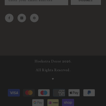
SUBMIT
Hoekstra Decor 2026.
All Rights Reserved.
♥
Payment
methods