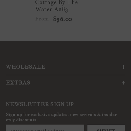
Cottage By The
Water A283
From
$36.00
WHOLESALE
EXTRAS
NEWSLETTER SIGN UP
Sign up for exclusive updates, new arrivals & insider
only discounts