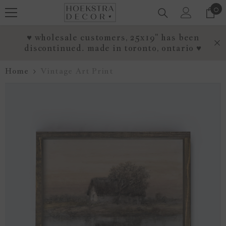
0
0
SKIP TO CONTENT
it
♥ wholesale customers, 25x19" has been
discontinued. made in toronto, ontario ♥
Home
Vintage Art Print