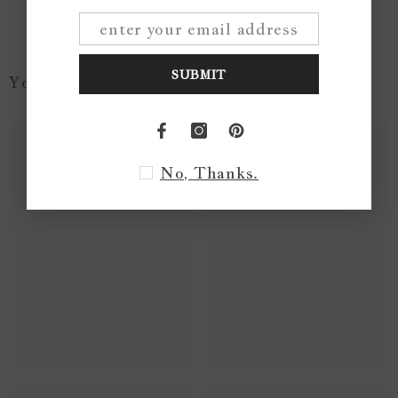
SUBMIT
You May Like...
No, Thanks.