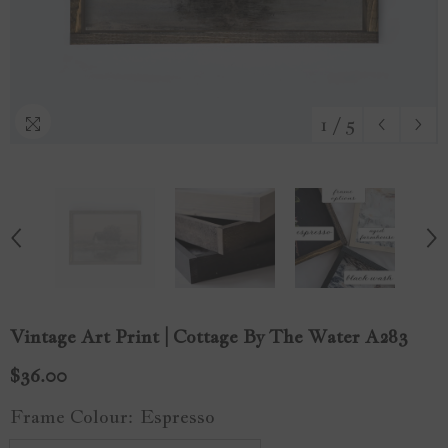
1
/
5
Vintage Art Print | Cottage By The Water A283
$36.00
Frame Colour:
Espresso