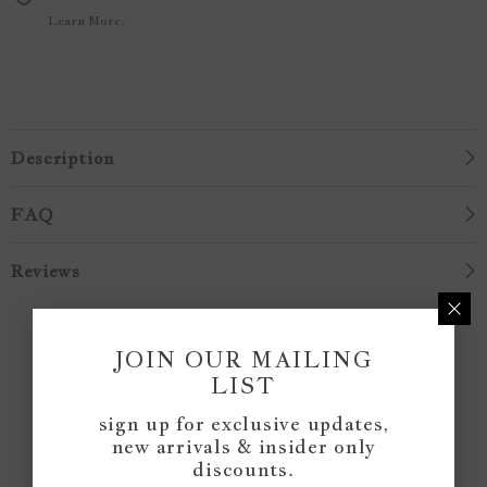
Learn More.
Description
FAQ
Reviews
Customer Reviews
JOIN OUR MAILING
LIST
Be the first to write a review
sign up for exclusive updates,
new arrivals & insider only
discounts.
Write a review