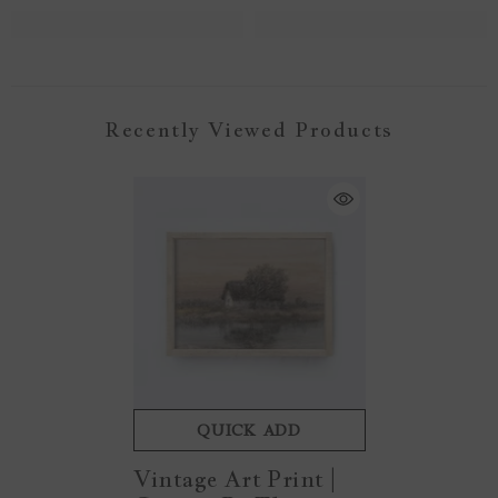
Recently Viewed Products
QUICK ADD
Vintage Art Print |