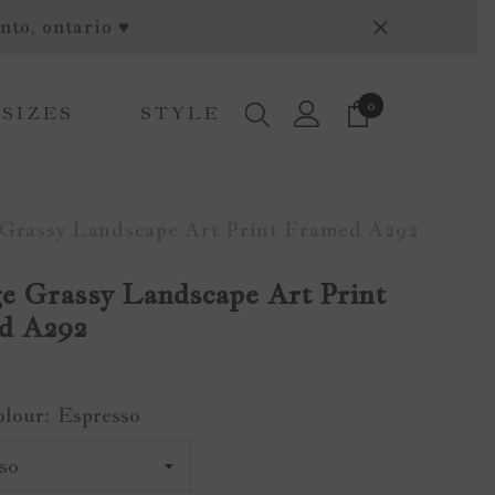
nto, ontario ♥
0
0
 SIZES
STYLE
items
 Grassy Landscape Art Print Framed A292
e Grassy Landscape Art Print
d A292
olour:
Espresso