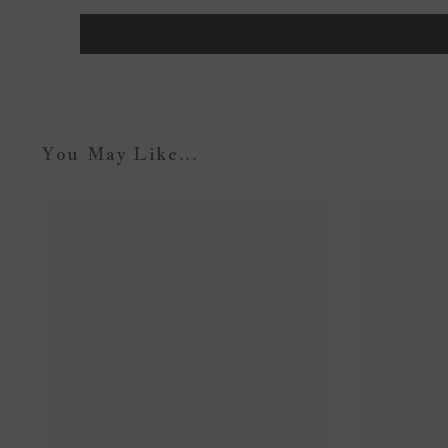
You May Like...