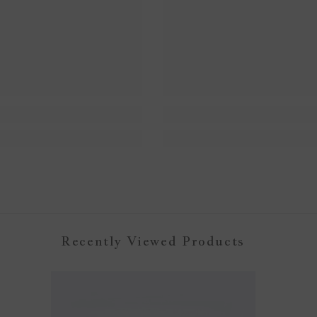
Recently Viewed Products