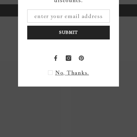
discounts.
Write a review
SUBMIT
No, Thanks.