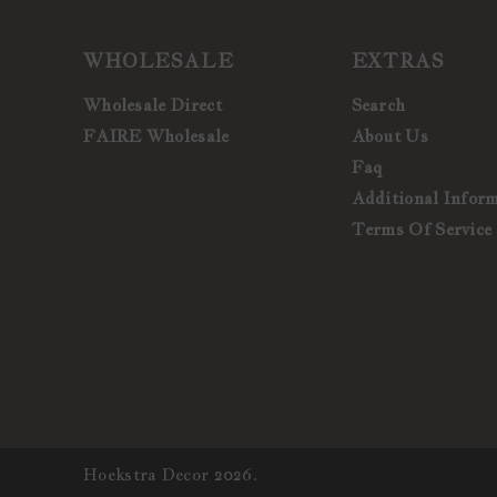
WHOLESALE
EXTRAS
Wholesale Direct
Search
FAIRE Wholesale
About Us
Faq
Additional Infor
Terms Of Service
Hoekstra Decor 2026.