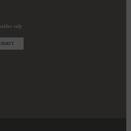
nsider only
UBMIT