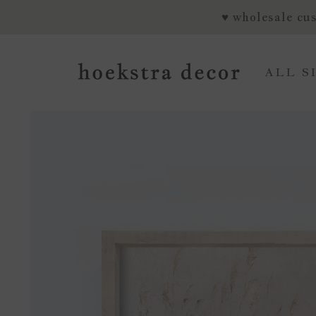
SKIP TO CONTENT
♥ wholesale cus
ALL S