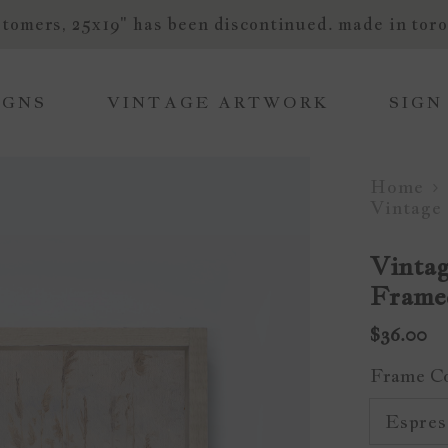
tomers, 25x19" has been discontinued. made in toro
IGNS
VINTAGE ARTWORK
SIGN
Home
Vintage
Vintag
Frame
$36.00
Frame C