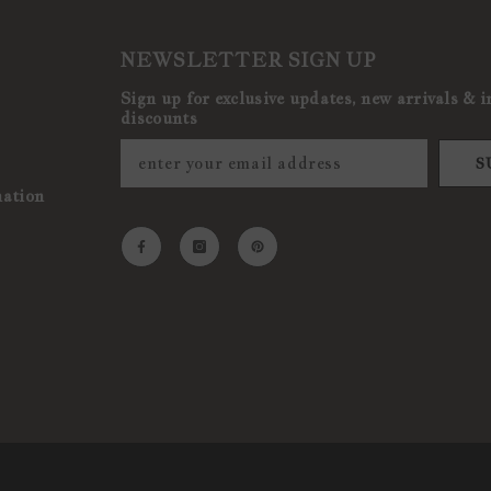
NEWSLETTER SIGN UP
Sign up for exclusive updates, new arrivals & i
discounts
S
mation