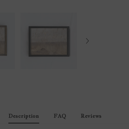
Description
FAQ
Reviews