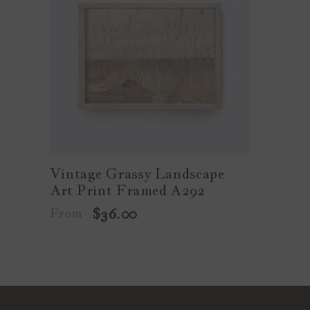
Vintage Grassy Landscape
Art Print Framed A292
From
$36.00