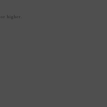
 or higher.