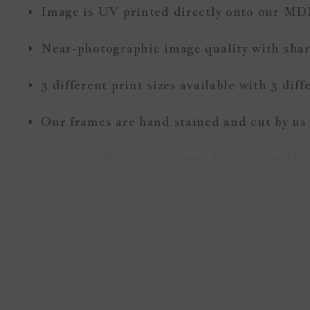
Image is UV printed directly onto our MD
Near-photographic image quality with sharp
3 different print sizes available with 3 dif
Our frames are hand stained and cut by us
Our aged farmhouse frame has grey undert