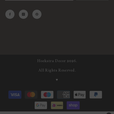
Hoekstra Decor 2026.
All Rights Reserved.
♥
Payment
methods