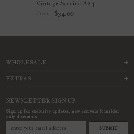
Vintage Seaside A24
From
$34.00
WHOLESALE
EXTRAS
NEWSLETTER SIGN UP
Sign up for exclusive updates, new arrivals & insider
only discounts
SUBMIT