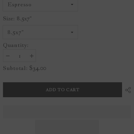
Size:
8.5x7"
Quantity:
Decrease
Increase
quantity
quantity
$34.00
Subtotal:
for
for
Vintage
Vintage
Seaside
Seaside
A24
A24
ADD TO CART