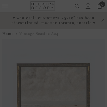
0
0
SKIP TO CONTENT
it
♥ wholesale customers, 25x19" has been
discontinued. made in toronto, ontario ♥
Home
Vintage Seaside A24