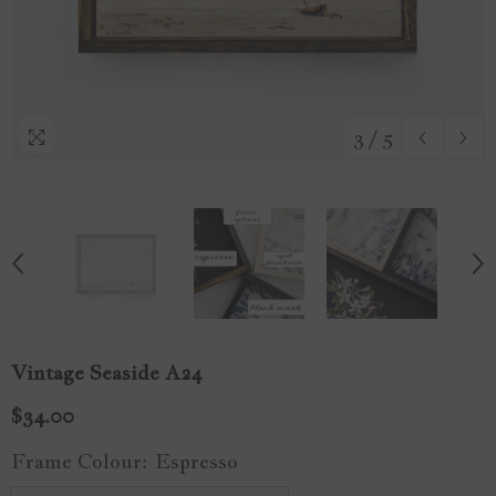
3
/
5
Vintage Seaside A24
$34.00
Frame Colour:
Espresso