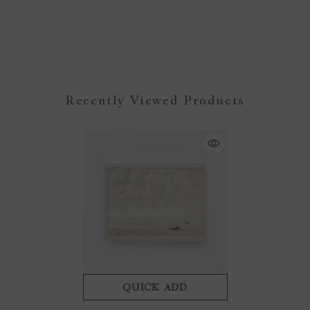
Recently Viewed Products
QUICK ADD