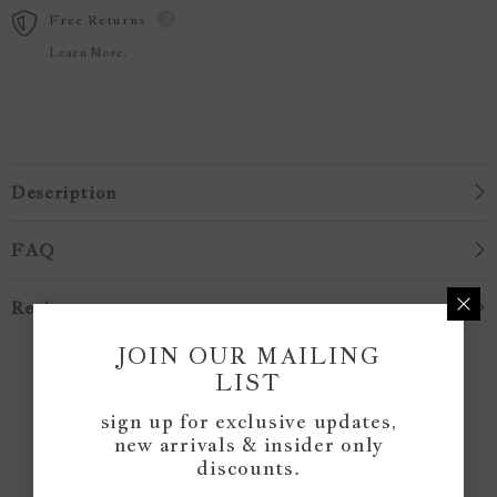
Free Returns
Learn More.
Description
FAQ
Reviews
JOIN OUR MAILING
Customer Reviews
LIST
sign up for exclusive updates,
new arrivals & insider only
Be the first to write a review
discounts.