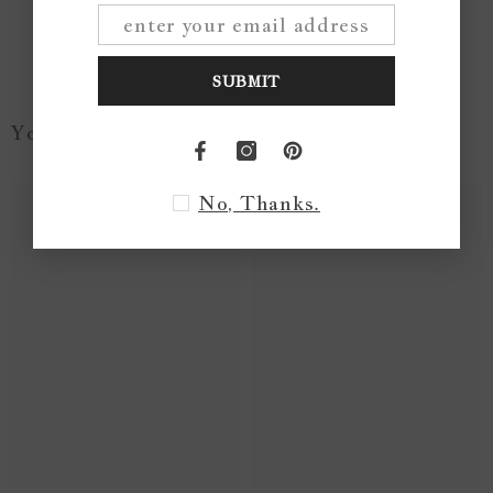
Write a review
SUBMIT
You May Like...
No, Thanks.