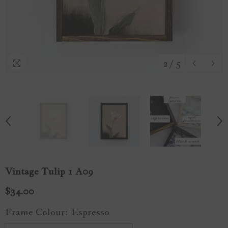
2
/
5
Vintage Tulip 1 A09
$34.00
Frame Colour:
Espresso