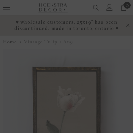
0
0
SKIP TO CONTENT
it
♥ wholesale customers, 25x19" has been
discontinued. made in toronto, ontario ♥
Home
Vintage Tulip 1 A09