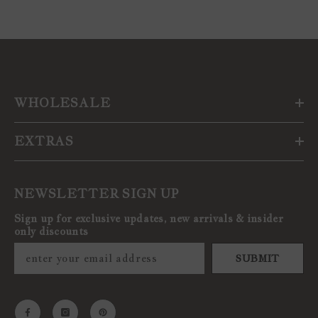
WHOLESALE
EXTRAS
NEWSLETTER SIGN UP
Sign up for exclusive updates, new arrivals & insider
only discounts
SUBMIT