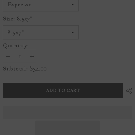
Size:
8.5x7"
Quantity:
Decrease
Increase
quantity
quantity
$34.00
Subtotal:
for
for
Vintage
Vintage
Tulip
Tulip
1
1
A09
A09
ADD TO CART