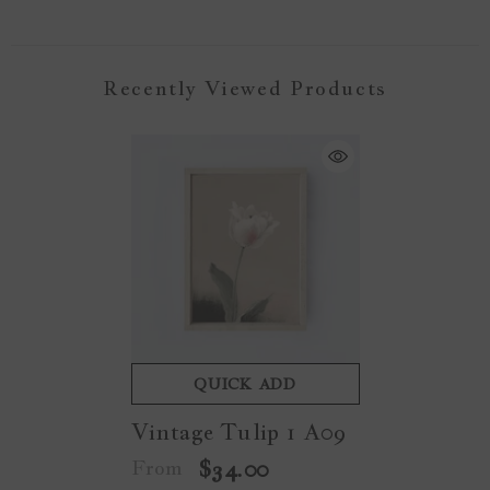
Recently Viewed Products
QUICK ADD
Vintage Tulip 1 A09
From
$34.00