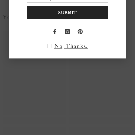
SUBMIT
You May Like...
No, Thanks.