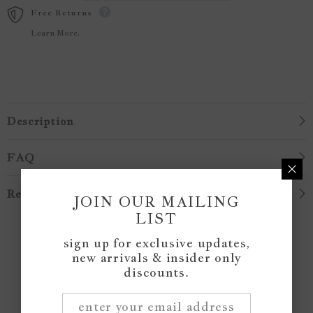
Free Returns
Learn More.
Description
FAQ
Reviews
JOIN OUR MAILING
LIST
Customer Reviews
sign up for exclusive updates,
new arrivals & insider only
discounts.
Be the first to write a review