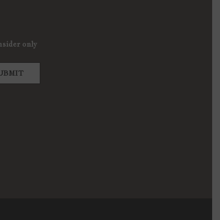
nsider only
UBMIT