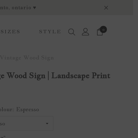
nto, ontario ♥
0
0
 SIZES
STYLE
items
Vintage Wood Sign
e Wood Sign | Landscape Print
olour:
Espresso
x7"