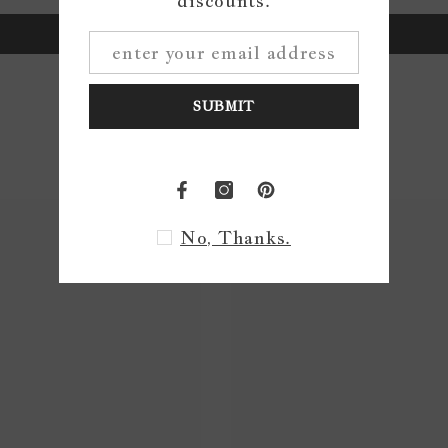
discounts.
Write a review
SUBMIT
No, Thanks.