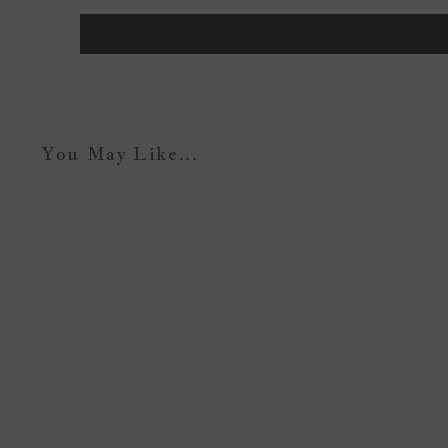
You May Like...