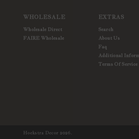
WHOLESALE
EXTRAS
Wholesale Direct
Search
FAIRE Wholesale
About Us
Faq
Additional Infor
Terms Of Service
Hoekstra Decor 2026.