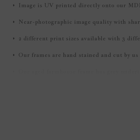
Image is UV printed directly onto our MD
Near-photographic image quality with sharp
2 different print sizes available with 3 dif
Our frames are hand stained and cut by us
Our aged farmhouse frame has grey underto