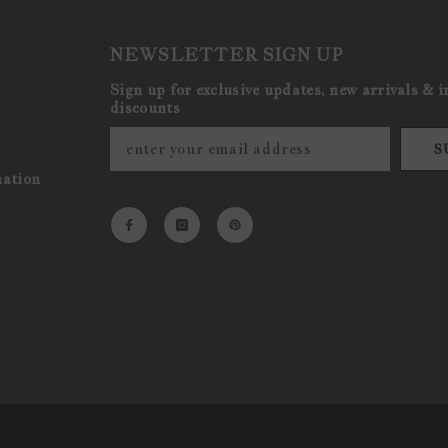
NEWSLETTER SIGN UP
Sign up for exclusive updates, new arrivals & i
discounts
S
mation