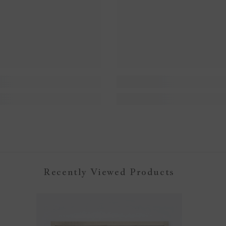
Recently Viewed Products