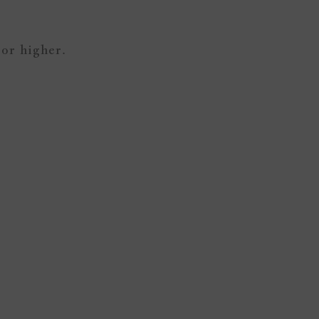
 or higher.