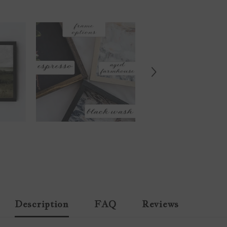
Description
FAQ
Reviews