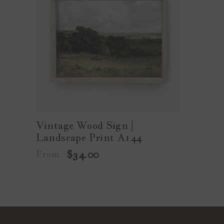
Vintage Wood Sign |
Landscape Print A144
From
$34.00