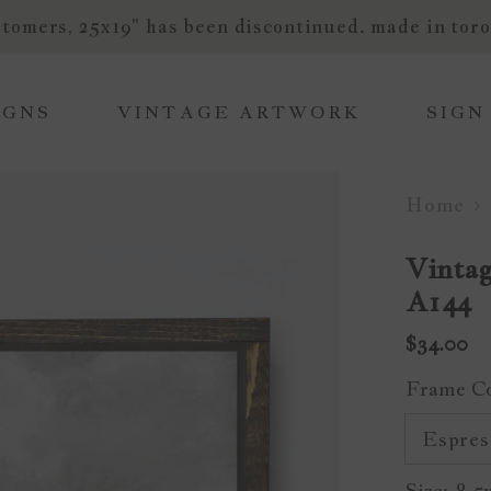
tomers, 25x19" has been discontinued. made in toro
IGNS
VINTAGE ARTWORK
SIGN
Home
Vintag
A144
$34.00
Frame C
Size:
8.5