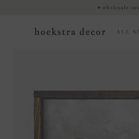
SKIP TO CONTENT
♥ wholesale cus
ALL S